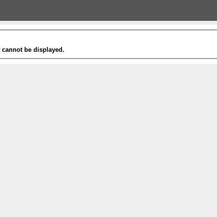
t cannot be displayed.